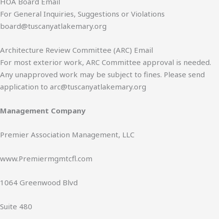
HOA Board Email
e
For General Inquiries, Suggestions or Violations
*
board@tuscanyatlakemary.org
Architecture Review Committee (ARC) Email
For most exterior work, ARC Committee approval is needed.
Any unapproved work may be subject to fines. Please send
application to arc@tuscanyatlakemary.org
Management Company
Premier Association Management, LLC
www.Premiermgmtcfl.com
1064 Greenwood Blvd
Suite 480